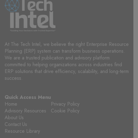
At The Tech Intel, we believe the right Enterprise Resource
Planning (ERP) system can transform business operations.
We are a trusted publication and advisory platform
committed to helping organizations across industries find
ERP solutions that drive efficiency, scalability, and long-term
success.
Quick Access Menu
Home
Privacy Policy
Advisory Resources
Cookie Policy
About Us
Contact Us
Resource Library