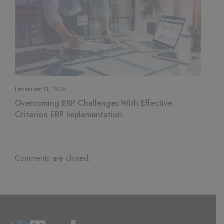
December 11, 2025
Overcoming ERP Challenges With Effective
Criterion ERP Implementation
Comments are closed.