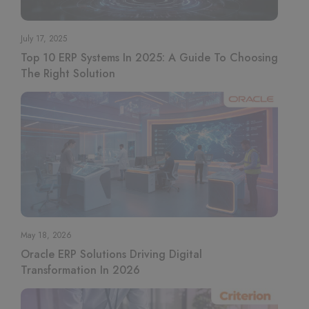
July 17, 2025
Top 10 ERP Systems In 2025: A Guide To Choosing
The Right Solution
May 18, 2026
Oracle ERP Solutions Driving Digital
Transformation In 2026