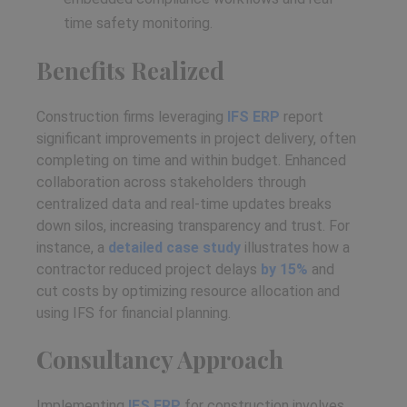
time safety monitoring.
Benefits Realized
Construction firms leveraging
IFS ERP
report
significant improvements in project delivery, often
completing on time and within budget. Enhanced
collaboration across stakeholders through
centralized data and real-time updates breaks
down silos, increasing transparency and trust. For
instance, a
detailed case study
illustrates how a
contractor reduced project delays
by 15%
and
cut costs by optimizing resource allocation and
using IFS for financial planning.
Consultancy Approach
Implementing
IFS ERP
for construction involves