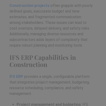
Construction projects
often grapple with poorly
defined goals, inaccurate budget and time
estimates, and fragmented communication
among stakeholders. These issues can lead to
cost overruns, delayed delivery, and safety risks.
Additionally, managing diverse resources and
subcontractors adds layers of complexity that
require robust planning and monitoring tools.
IFS ERP Capabilities in
Construction
IFS ERP
provides a single, configurable platform
that integrates project management, budgeting,
resource scheduling, compliance, and safety
management.
Project management and budgeting
: IFS