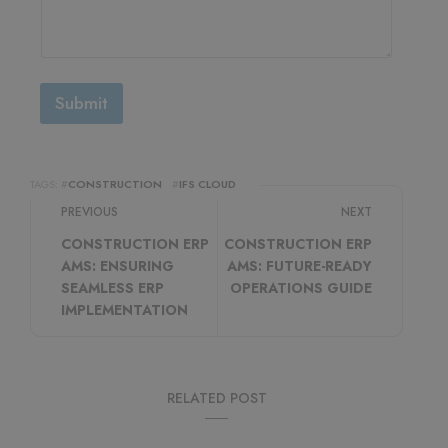
Submit
TAGS: #
CONSTRUCTION
#
IFS CLOUD
PREVIOUS
NEXT
CONSTRUCTION ERP
CONSTRUCTION ERP
AMS: ENSURING
AMS: FUTURE-READY
SEAMLESS ERP
OPERATIONS GUIDE
IMPLEMENTATION
RELATED POST