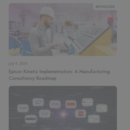
July 9, 2026
Epicor Kinetic Implementation: A Manufacturing
Consultancy Roadmap