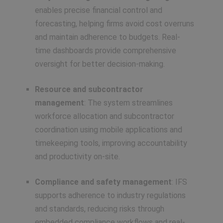
enables precise financial control and
forecasting, helping firms avoid cost overruns
and maintain adherence to budgets. Real-
time dashboards provide comprehensive
oversight for better decision-making.
Resource and subcontractor
management
: The system streamlines
workforce allocation and subcontractor
coordination using mobile applications and
timekeeping tools, improving accountability
and productivity on-site.
Compliance and safety management
: IFS
supports adherence to industry regulations
and standards, reducing risks through
embedded compliance workflows and real-