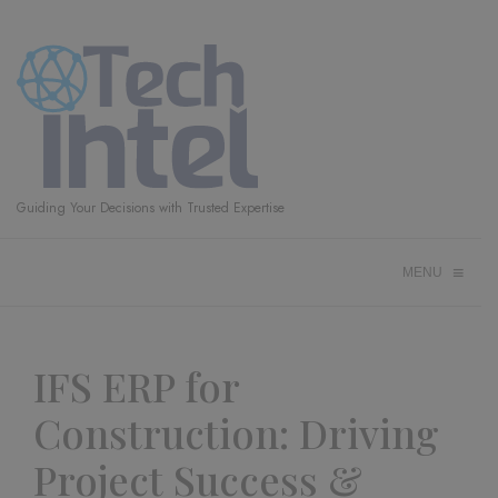
Guiding Your Decisions with Trusted Expertise
≡
MENU
IFS ERP for
Construction: Driving
Project Success &