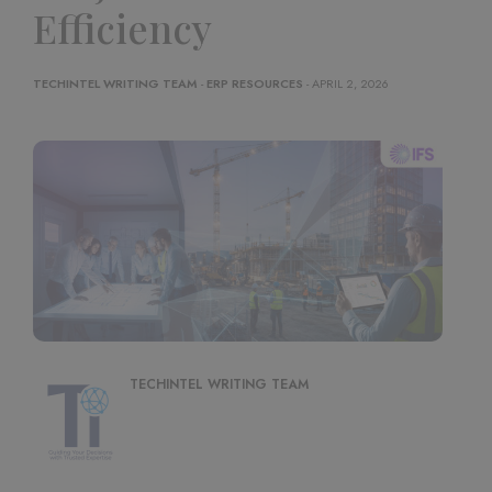
Efficiency
TECHINTEL WRITING TEAM
-
ERP RESOURCES
- APRIL 2, 2026
TECHINTEL WRITING TEAM