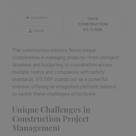
523 VIEWS
TAGS:
CONSTRUCTION
IFS CLOUD
3 MINS
The construction industry faces unique
complexities in managing projects—from stringent
timelines and budgeting to coordination across
multiple teams and compliance with safety
standards. IFS ERP stands out as a powerful
solution, offering an integrated platform tailored
to tackle these challenges effectively.
Unique Challenges in
Construction Project
Management