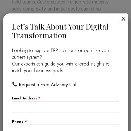
field teams. Customization for job-site mobility
adds complexity, and initial costs can hit six
x
figures. Success hinges on phased training and
vendor support to overcome these.
Let’s Talk About Your Digital
Transformation
Success Stories of ERP in the
Construction Industry
Looking to explore ERP solutions or optimize your
current system?
Turner Construction
slashed costs by 10%
Our experts can guide you with tailored insights to
using ERP for real-time bidding and tracking
match your business goals.
(turnerconstruction.com/case-studies). Skanska
boosted collaboration across 10,000 projects
Request a Free Advisory Call
worldwide, cutting delays by 20% via cloud ERP
(skanska.com). These wins show ERP’s tangible
Email Address
*
edge.
The Future of ERP in the
Phone
*
Construction Industry