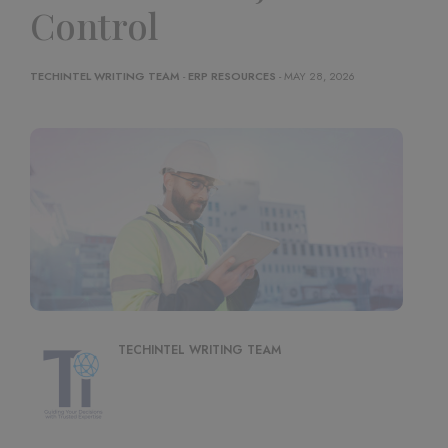
Control
TECHINTEL WRITING TEAM
-
ERP RESOURCES
- MAY 28, 2026
TECHINTEL WRITING TEAM