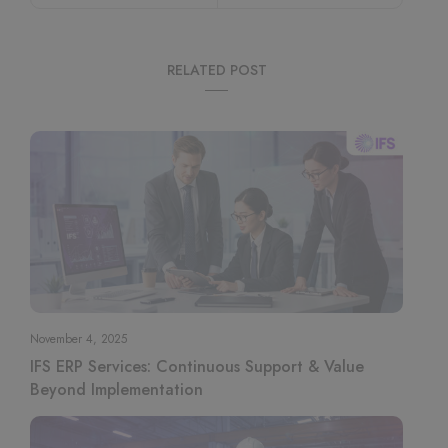
RELATED POST
November 4, 2025
IFS ERP Services: Continuous Support & Value
Beyond Implementation