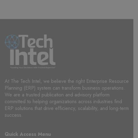
At The Tech Intel, we believe the right Enterprise Resource
Planning (ERP) system can transform business operations.
We are a trusted publication and advisory platform
committed to helping organizations across industries find
ERP solutions that drive efficiency, scalability, and long-term
success.
Quick Access Menu