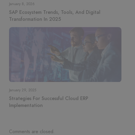
January 8, 2026
SAP Ecosystem Trends, Tools, And Digital
Transformation In 2025
January 29, 2025
Strategies For Successful Cloud ERP
Implementation
Comments are closed.