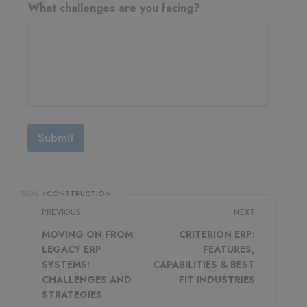
What challenges are you facing?
Submit
TAGS: #
CONSTRUCTION
PREVIOUS
NEXT
MOVING ON FROM
CRITERION ERP:
LEGACY ERP
FEATURES,
SYSTEMS:
CAPABILITIES & BEST
CHALLENGES AND
FIT INDUSTRIES
STRATEGIES