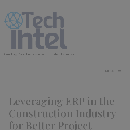
Guiding Your Decisions with Trusted Expertise
≡
MENU
Leveraging ERP in the
Construction Industry
for Better Project