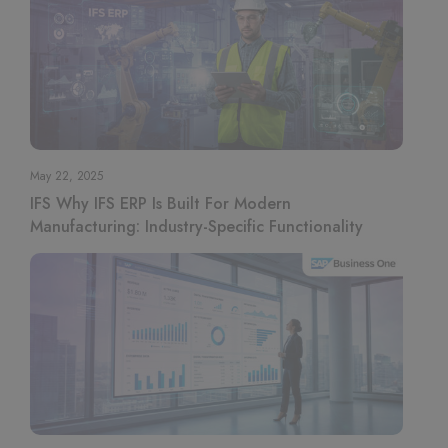
May 22, 2025
IFS Why IFS ERP Is Built For Modern
Manufacturing: Industry-Specific Functionality