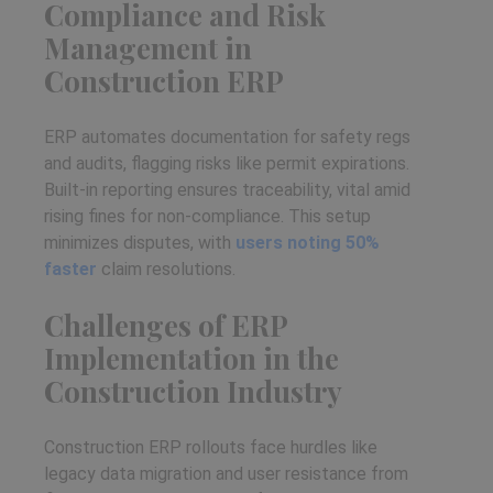
Compliance and Risk
Management in
Construction ERP
ERP automates documentation for safety regs
and audits, flagging risks like permit expirations.
Built-in reporting ensures traceability, vital amid
rising fines for non-compliance. This setup
minimizes disputes, with
users noting 50%
faster
claim resolutions.
Challenges of ERP
Implementation in the
Construction Industry
Construction ERP rollouts face hurdles like
legacy data migration and user resistance from