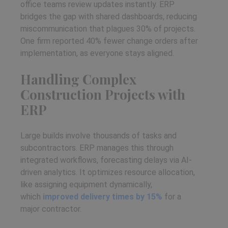
office teams review updates instantly. ERP
bridges the gap with shared dashboards, reducing
miscommunication that plagues 30% of projects.
One firm reported 40% fewer change orders after
implementation, as everyone stays aligned.
Handling Complex
Construction Projects with
ERP
Large builds involve thousands of tasks and
subcontractors. ERP manages this through
integrated workflows, forecasting delays via AI-
driven analytics. It optimizes resource allocation,
like assigning equipment dynamically,
which
improved delivery times by 15%
for a
major contractor.