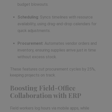
budget blowouts.
Scheduling
: Syncs timelines with resource
availability, using drag-and-drop calendars for
quick adjustments.
Procurement
: Automates vendor orders and
inventory, ensuring supplies arrive just in time
without excess stock.
These features cut procurement cycles by 25%,
keeping projects on track.
Boosting Field-Office
Collaboration with ERP
Field workers log hours via mobile apps, while