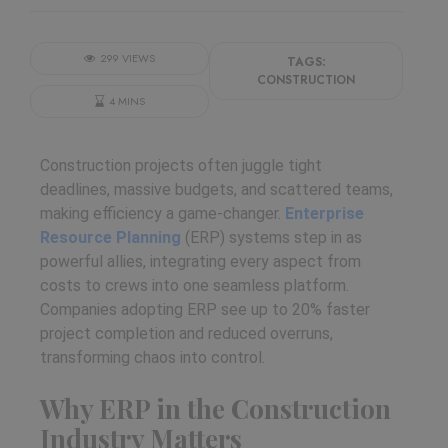
299 VIEWS
TAGS:
CONSTRUCTION
4 MINS
Construction projects often juggle tight
deadlines, massive budgets, and scattered teams,
making efficiency a game-changer.
Enterprise
Resource Planning
(ERP) systems step in as
powerful allies, integrating every aspect from
costs to crews into one seamless platform.
Companies adopting ERP see up to 20% faster
project completion and reduced overruns,
transforming chaos into control.
​
Why ERP in the Construction
Industry Matters