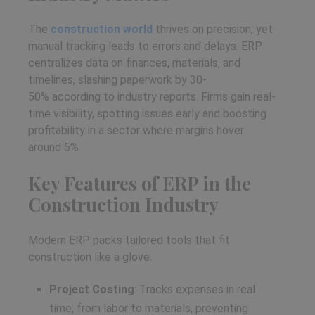
The
construction world
thrives on precision, yet
manual tracking leads to errors and delays. ERP
centralizes data on finances, materials, and
timelines, slashing paperwork by 30-
50% according to industry reports. Firms gain real-
time visibility, spotting issues early and boosting
profitability in a sector where margins hover
around 5%.
Key Features of ERP in the
Construction Industry
Modern ERP packs tailored tools that fit
construction like a glove.
Project Costing
: Tracks expenses in real
time, from labor to materials, preventing