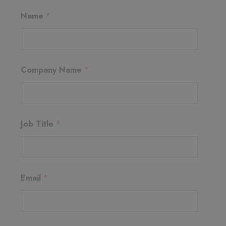
J
Name
*
o
b
E
m
a
i
Company Name
*
l
J
o
b
Job Title
*
Email
*